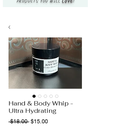
PRODUCTS YOU WILL
LOVE
!
Hand & Body Whip -
Ultra Hydrating
Regular
Sale
 $18.00 
$15.00