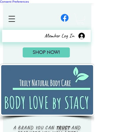
Consent Preferences
Member Log In
SHOP NOW!
A BRAND YOU CAN
TRUST
AND