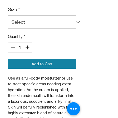
Price
Price
Size
*
Quantity
*
Add to Cart
Use as a full-body moisturizer or use 
to treat specific areas needing extra 
hydration. As the cream is applied, 
the skin underneath will transform into 
a luxurious, succulent and silky finish. 
Skin will be fully replenished with this 
highly extensive blend of nature's 