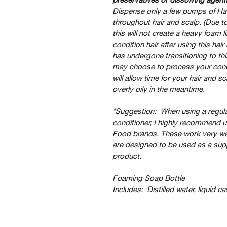
Dispense only a few pumps of Ha
throughout hair and scalp. (Due to
this will not create a heavy foam
condition hair after using this hai
has undergone transitioning to t
may choose to process your condit
will allow time for your hair and 
overly oily in the meantime.   
*Suggestion:  When using a regul
conditioner, I highly recommend us
Food
 brands. These work very w
are designed to be used as a su
product.
Foaming Soap Bottle 
Includes:  Distilled water, liquid ca