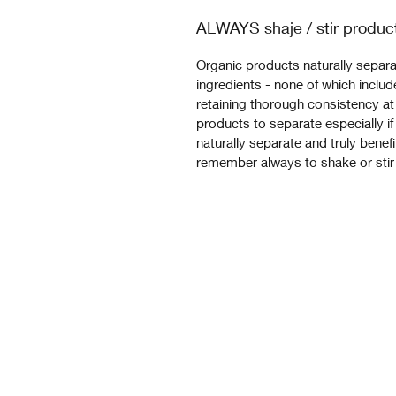
ALWAYS shaje / stir produc
Organic products naturally separat
ingredients - none of which include
retaining thorough consistency at 
products to separate especially if
naturally separate and truly benef
remember always to shake or stir