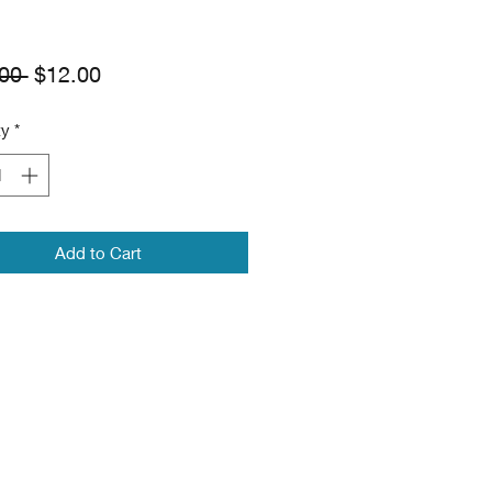
Regular
Sale
00 
$12.00
Price
Price
ty
*
Add to Cart