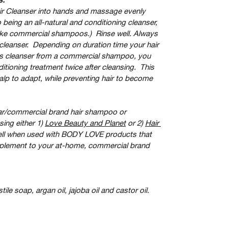
ir Cleanser into hands and massage evenly 
 being an all-natural and conditioning cleanser, 
 like commercial shampoos.)  Rinse well. Always 
r cleanser.  Depending on duration time your hair 
his cleanser from a commercial shampoo, you 
ioning treatment twice after cleansing.  This 
scalp to adapt, while preventing hair to become 
ar/commercial brand hair shampoo or 
ing either 1) 
Love Beauty and Planet
 or 2) 
Hair 
ell when used with BODY LOVE products that 
pplement to your at-home, commercial brand 
stile soap, argan oil, jajoba oil and castor oil.