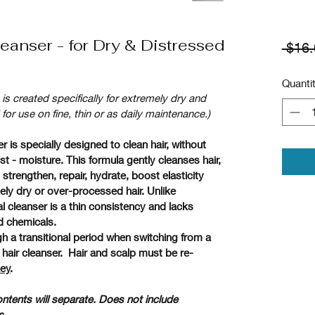
eanser - for Dry & Distressed
 $16.
Quanti
t is created specifically for extremely dry and 
 use on fine, thin or as daily maintenance.)
 is specially designed to clean hair, without 
 - moisture. This formula gently cleanses hair, 
strengthen, repair, hydrate, boost elasticity 
ely dry or over-processed hair. Unlike 
cleanser is a thin consistency and lacks 
d chemicals. 
ugh a transitional period when switching from a 
air cleanser.  Hair and scalp must be re-
key
.  
ntents will separate. Does not include 
.  