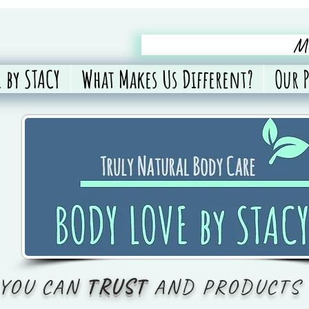
Me
 by STACY
What Makes Us Different?
Our 
 YOU CAN
TRUST
AND PRODUCTS 