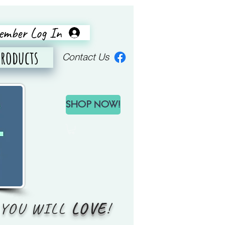
mber Log In
Products
Contact Us
SHOP NOW!
YOU WILL
LOVE
!