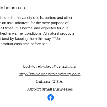
ts before use.
e due to the variety of oils, butters and other 
 artificial additives for the mere purpose of 
all times. It is normal and expected for our 
 kept in warmer conditions. All natural products 
it best by keeping them this way. ***Just 
 product each time before use.
bodylovebystacy@gmail.com
http://www.bodylovebystacy.com
Indiana, U.S.A.
Support Small Businesses