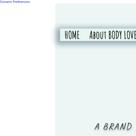
Consent Preferences
HOME
About BODY LOVE
A BRAND