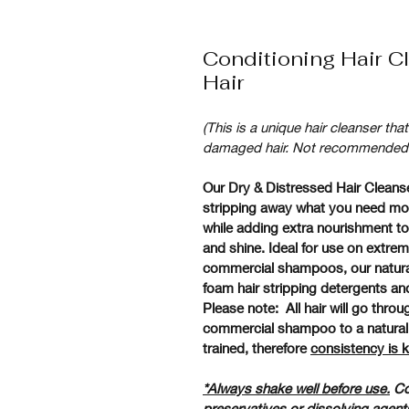
Conditioning Hair Cl
Hair
(This is a unique hair cleanser tha
damaged hair. Not recommended for
Our Dry & Distressed Hair Cleanser
stripping away what you need most
while adding extra nourishment to 
and shine. Ideal for use on extrem
commercial shampoos, our natural 
foam hair stripping detergents an
Please note:  All hair will go thro
commercial shampoo to a natural h
trained, therefore 
consistency is 
*Always shake well before use.
 Co
preservatives or dissolving agents